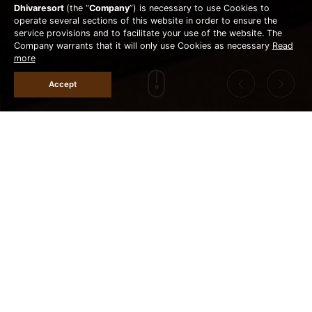
Dhivaresort
(the “
Company
”) is necessary to use Cookies to
operate several sections of this website in order to ensure the
service provisions and to facilitate your use of the website. The
Company warrants that it will only use Cookies as necessary
Read
more
Accept
Lunch 12.00-17.00 / Dinner 18.00-21.00 hrs.
MAI PUB & RESTAURANT
(Foods & Drinks, last order at 20.30 hrs)