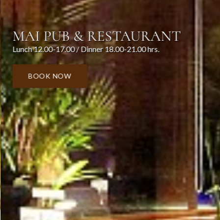
MAI PUB & RESTAURANT
Lunch 12.00-17.00 / Dinner 18.00-21.00 hrs.
BOOK NOW