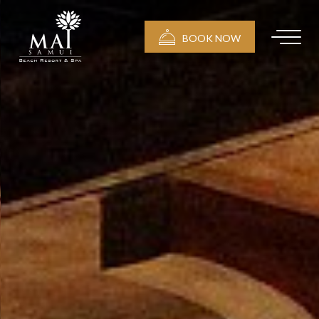
BOOK NOW