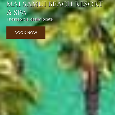
MAI SAMUI BEACH RESORT
& SPA
The resort is ideally locate
BOOK NOW