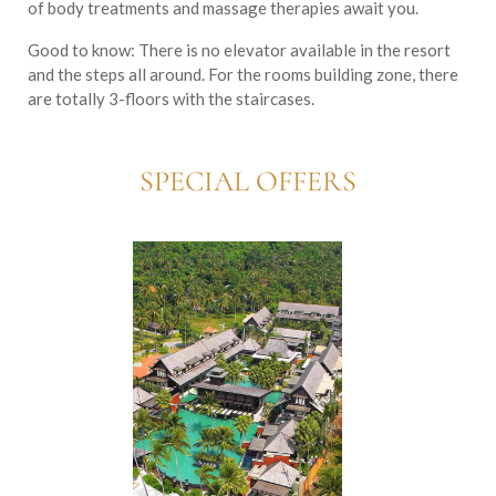
of body treatments and massage therapies await you.
Good to know:
There is no elevator available in the resort
and the steps all around. For the rooms building zone, there
are totally 3-floors with the staircases.
SPECIAL OFFERS