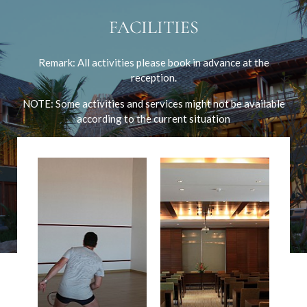
FACILITIES
Remark: All activities please book in advance at the
reception.
NOTE: Some activities and services might not be available
according to the current situation