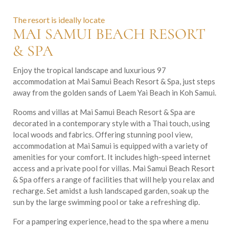
The resort is ideally locate
MAI SAMUI BEACH RESORT
& SPA
Enjoy the tropical landscape and luxurious 97
accommodation at Mai Samui Beach Resort & Spa, just steps
away from the golden sands of Laem Yai Beach in Koh Samui.
Rooms and villas at Mai Samui Beach Resort & Spa are
decorated in a contemporary style with a Thai touch, using
local woods and fabrics. Offering stunning pool view,
accommodation at Mai Samui is equipped with a variety of
amenities for your comfort. It includes high-speed internet
access and a private pool for villas. Mai Samui Beach Resort
& Spa offers a range of facilities that will help you relax and
recharge. Set amidst a lush landscaped garden, soak up the
sun by the large swimming pool or take a refreshing dip.
For a pampering experience, head to the spa where a menu