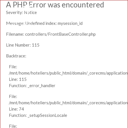
A PHP Error was encountered
Severity: Notice
Message: Undefined index: mysession_id
Filename: controllers/FrontBaseController.php
Line Number: 115
Backtrace:
File:
/mnt/home/hoteliers/public_html/domain/_corecms/application
Line: 115
Function: _error_handler
File:
/mnt/home/hoteliers/public_html/domain/_corecms/application
Line: 74
Function: _setupSessionLocale
File: