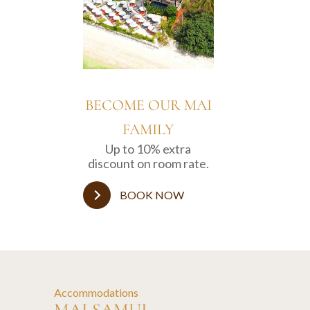
BECOME OUR MAI
FAMILY
Up to 10% extra
discount on room rate.
BOOK NOW
Accommodations
MAI SAMUI