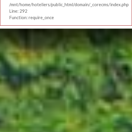
/mnt/home/hoteliers/public_html/domain/_corecms/index.php
Line: 292
Function: require_once