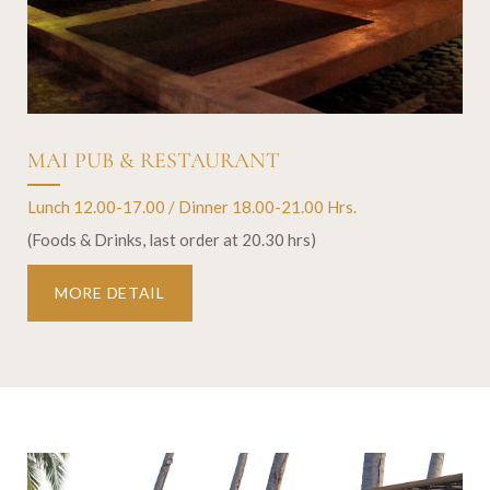
MAI PUB & RESTAURANT
Lunch 12.00-17.00 / Dinner 18.00-21.00 Hrs.
(Foods & Drinks, last order at 20.30 hrs)
MORE DETAIL