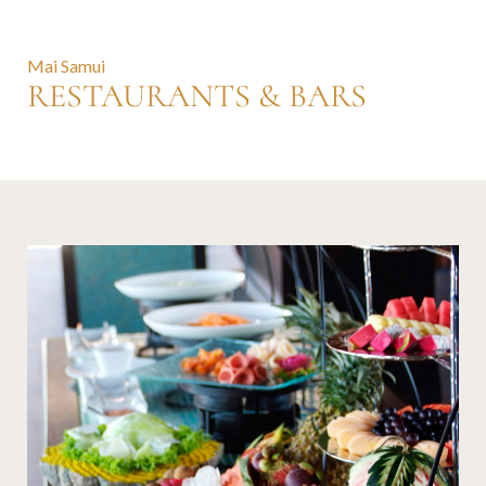
Mai Samui
RESTAURANTS & BARS