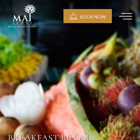
BOOK NOW
BREAKFAST ROOM