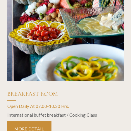
BREAKFAST ROOM
Open Daily At 07.00-10.30 Hrs.
International buffet breakfast / Cooking Class
MORE DETAIL