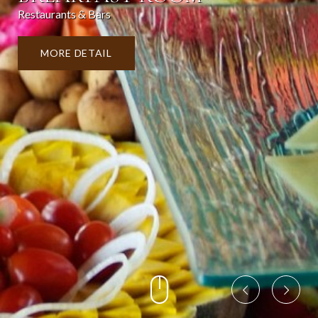
Restaurants & Bars
MORE DETAIL