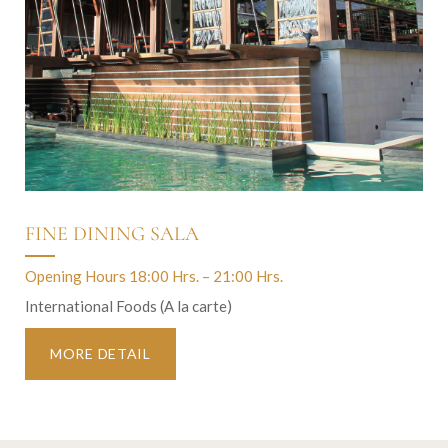
FINE DINING SALA
Opening Hours 18:00 Hrs. – 21:00 Hrs.
International Foods (A la carte)
MORE DETAIL