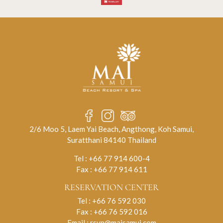
2/6 Moo 5, Laem Yai Beach, Angthong, Koh Samui,
Suratthani 84140 Thailand
Tel :
+66 77 914 600-4
Fax : +66 77 914 611
RESERVATION CENTER
Tel :
+66 76 592 030
Fax : +66 76 592 016
Email :
rsvn@maisamui.com