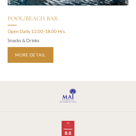
POOL/BEACH BAR
Open Daily 12.00-18.00 Hrs.
Snacks & Drinks
MORE DETAIL