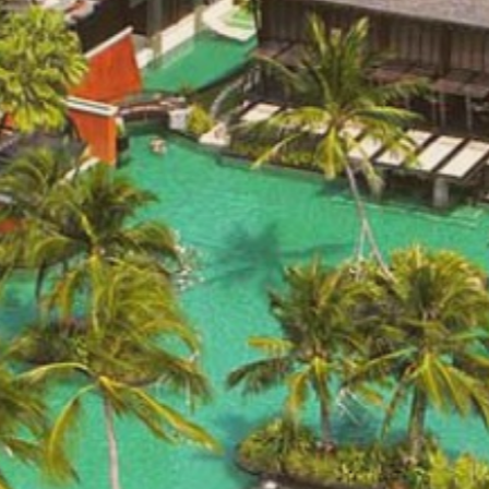
THIS PAGE IS N
Mai Samui
BOOK NOW