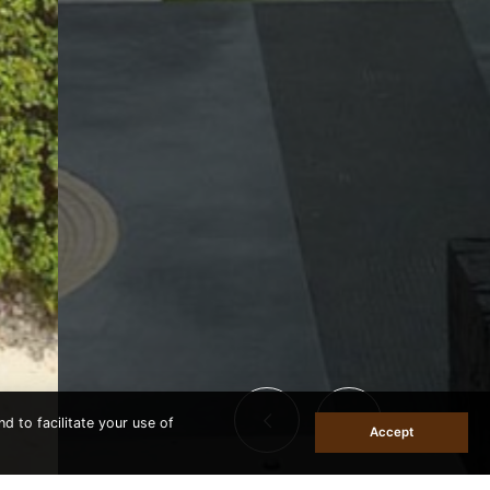
d to facilitate your use of
Accept