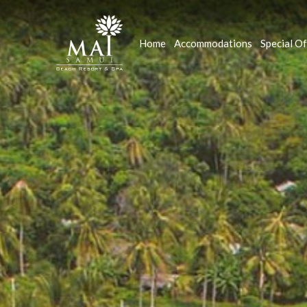
Home
Accommodations
Special Of