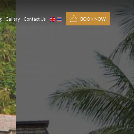
g
Gallery
Contact Us
BOOK NOW