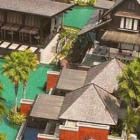
OT EXIST