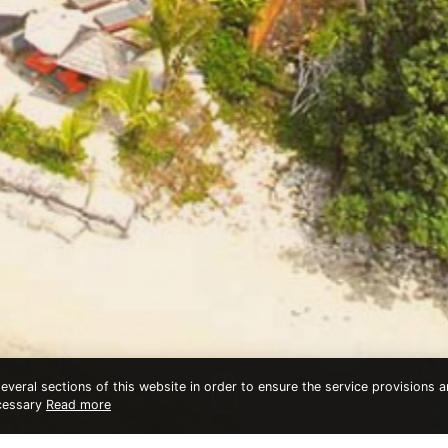
veral sections of this website in order to ensure the service provisions an
ecessary
Read more