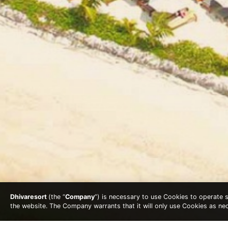
Dhivaresort
(the “
Company
”) is necessary to use Cookies to operate se
the website. The Company warrants that it will only use Cookies as n