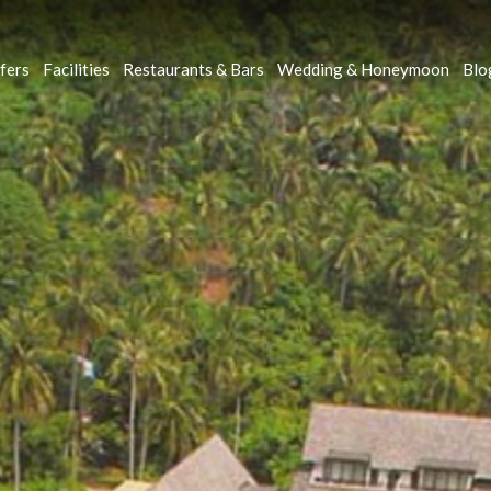
fers
Facilities
Restaurants & Bars
Wedding & Honeymoon
Blo