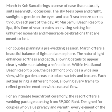
March in Koh Samui brings a sense of ease that naturally
suits meaningful occasions. The sky feels open and bright,
sunlight is gentle on the eyes, and a soft sea breeze carries
through each part of the day. At Mai Samui Beach Resort &
Spa, this time of year creates an inviting setting for
unhurried moments and memorable celebrations that are
meant to last.
For couples planning a pre-wedding session, March offers a
beautiful balance of light and atmosphere. The natural light
enhances softness and depth, allowing details to appear
clearly while maintaining a refined look. Within Mai Samui
Beach Resort & Spa, the beachfront provides a wide sea
view, while garden areas introduce variety and texture. Each
setting brings a different mood, allowing every frame to
reflect genuine emotion with a natural flow.
For an intimate beachfront ceremony, the resort offers a
wedding package starting from 59,000 Baht. Designed for
couples who value privacy and warmth, every element of the