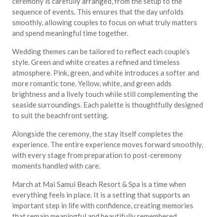
ceremony is carefully arranged, from the setup to the
sequence of events. This ensures that the day unfolds
smoothly, allowing couples to focus on what truly matters
and spend meaningful time together.
Wedding themes can be tailored to reflect each couple’s
style. Green and white creates a refined and timeless
atmosphere. Pink, green, and white introduces a softer and
more romantic tone. Yellow, white, and green adds
brightness and a lively touch while still complementing the
seaside surroundings. Each palette is thoughtfully designed
to suit the beachfront setting.
Alongside the ceremony, the stay itself completes the
experience. The entire experience moves forward smoothly,
with every stage from preparation to post-ceremony
moments handled with care.
March at Mai Samui Beach Resort & Spa is a time when
everything feels in place. It is a setting that supports an
important step in life with confidence, creating memories
that remain meaningful and beautifully remembered.