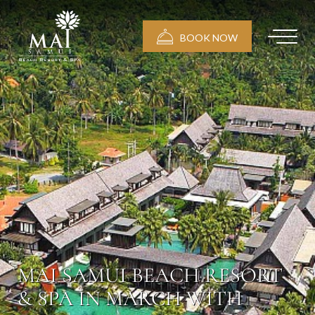
BOOK NOW
MAI SAMUI BEACH RESORT
& SPA IN MARCH WITH