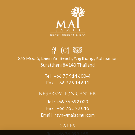
2/6 Moo 5, Laem Yai Beach, Angthong, Koh Samui,
Suratthani 84140 Thailand
Tel :
+66 77 914 600-4
Fax : +66 77 914 611
RESERVATION CENTER
Tel :
+66 76 592 030
Fax : +66 76 592 016
Email :
rsvn@maisamui.com
SALES
Tel :
+66 76 398 165