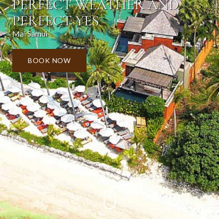
PERFECT WEATHER AND
PERFECT YES
Mai Samui
BOOK NOW