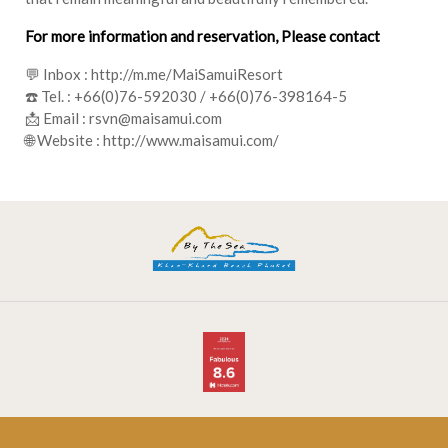
For more information and reservation, Please contact
💬 Inbox :
http://m.me/MaiSamuiResort
☎️ Tel. :
+66(0)76-592030
/
+66(0)76-398164-5
📩 Email :
rsvn@maisamui.com
🌐 Website :
http://www.maisamui.com/