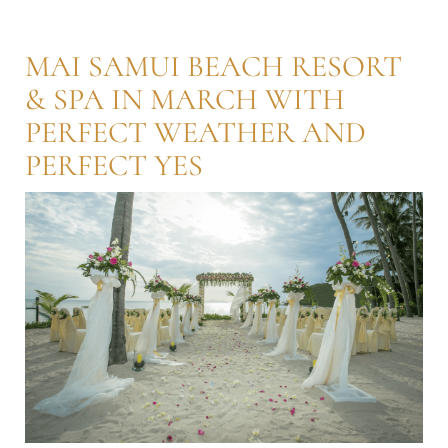
MAI SAMUI BEACH RESORT
& SPA IN MARCH WITH
PERFECT WEATHER AND
PERFECT YES