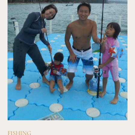
FISHING