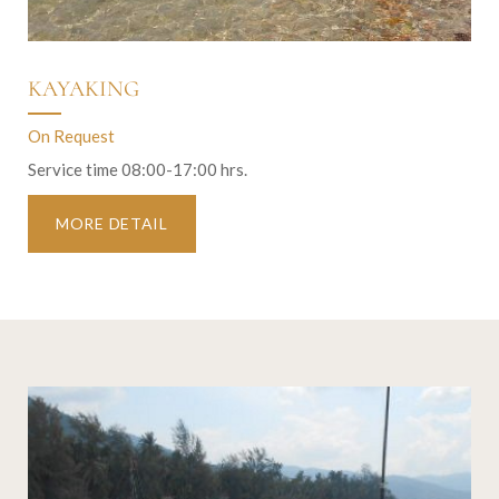
KAYAKING
On Request
Service time 08:00-17:00 hrs.
MORE DETAIL