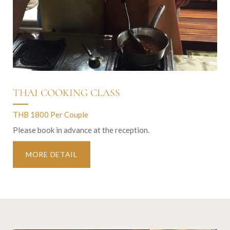
THAI COOKING CLASS
THB 1800 Per Couple
Please book in advance at the reception.
MORE DETAIL