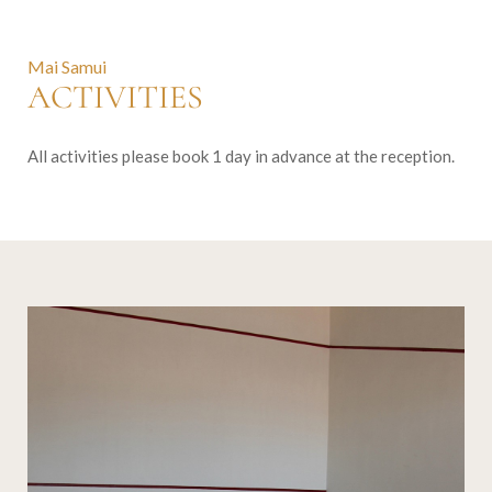
Mai Samui
ACTIVITIES
All activities please book 1 day in advance at the reception.