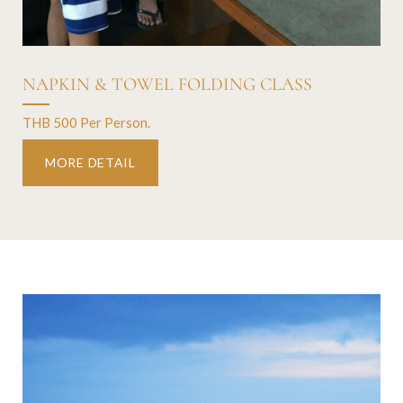
NAPKIN & TOWEL FOLDING CLASS
THB 500 Per Person.
MORE DETAIL