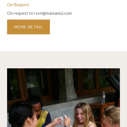
On Request
On request to
rsvn@maisamui.com
MORE DETAIL