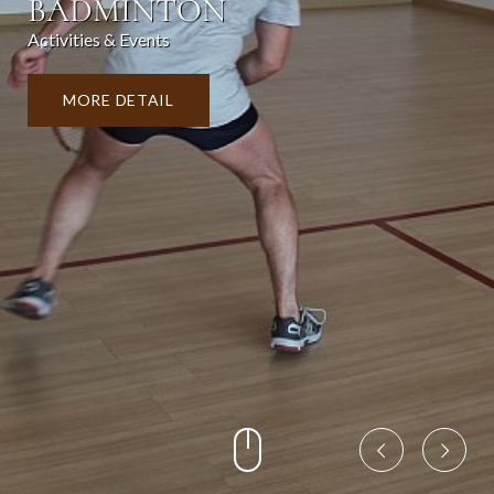
BADMINTON
Activities & Events
MORE DETAIL