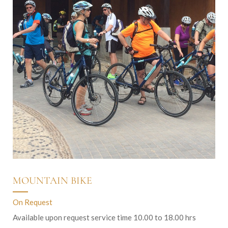
MOUNTAIN BIKE
On Request
Available upon request service time 10.00 to 18.00 hrs