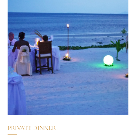
PRIVATE DINNER