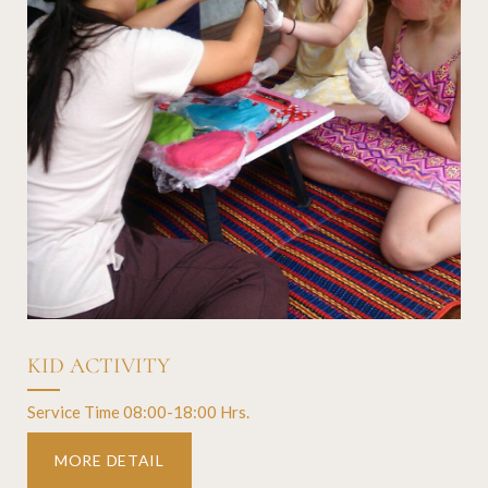
KID ACTIVITY
Service Time 08:00-18:00 Hrs.
MORE DETAIL