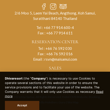
2/6 Moo 5, Laem Yai Beach, Angthong, Koh Samui,
Suratthani 84140 Thailand
Tel :
+66 77 914 600-4
Fax : +66 77 914 611
RESERVATION CENTER
Tel :
+66 76 592 030
Fax : +66 76 592 016
Email :
rsvn@maisamui.com
SALES
Tel :
+66 76 398 165
Dhivaresort
(the “
Company
”) is necessary to use Cookies to
Fax : +66 76 398 177
operate several sections of this website in order to ensure the
Email :
info@andamanphuket.com
service provisions and to facilitate your use of the website. The
Company warrants that it will only use Cookies as necessary
Read
more
© 2026 Mai Samui. All Rights Reserved. Hotel CMS Website, Booking
Engine By
Hoteliers.Guru
|
Site Map
Accept