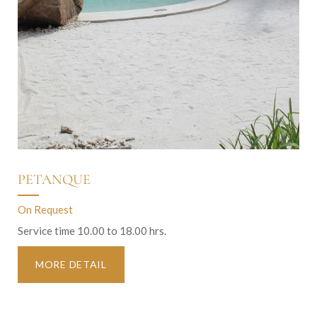
PETANQUE
On Request
Service time 10.00 to 18.00 hrs.
MORE DETAIL