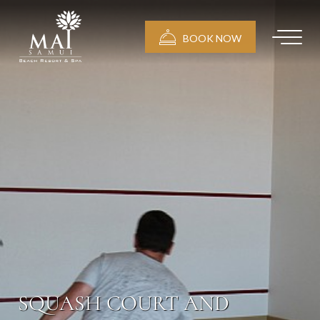
BOOK NOW
SQUASH COURT AND