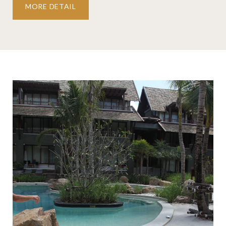
MORE DETAIL