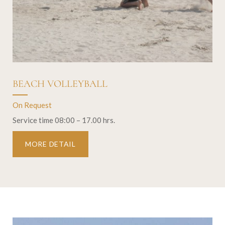
BEACH VOLLEYBALL
On Request
Service time 08:00 – 17.00 hrs.
MORE DETAIL