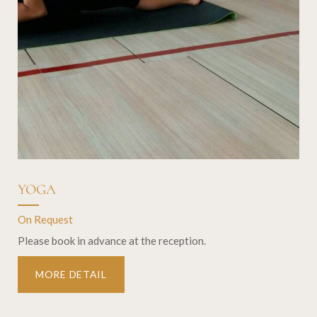
YOGA
On Request
Please book in advance at the reception.
MORE DETAIL