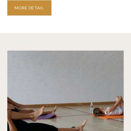
MORE DETAIL