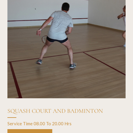
SQUASH COURT AND BADMINTON
Service Time 08.00 To 20.00 Hrs