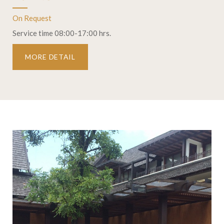
On Request
Service time 08:00-17:00 hrs.
MORE DETAIL