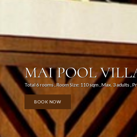
MAI POOL VILL
Total 6 rooms , Room Size: 110 sqm , Max. 3 adults , P
BOOK NOW