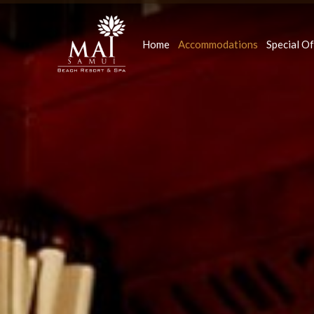
Home
Accommodations
Special Of