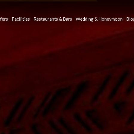
fers
Facilities
Restaurants & Bars
Wedding & Honeymoon
Blo