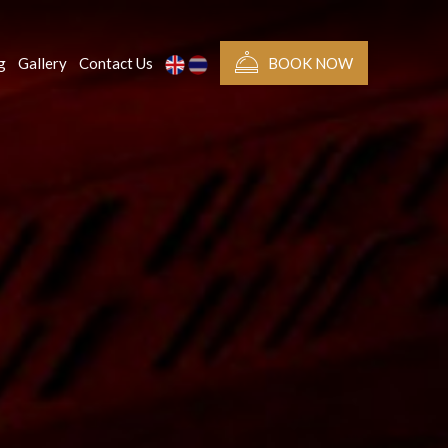
g
Gallery
Contact Us
BOOK NOW