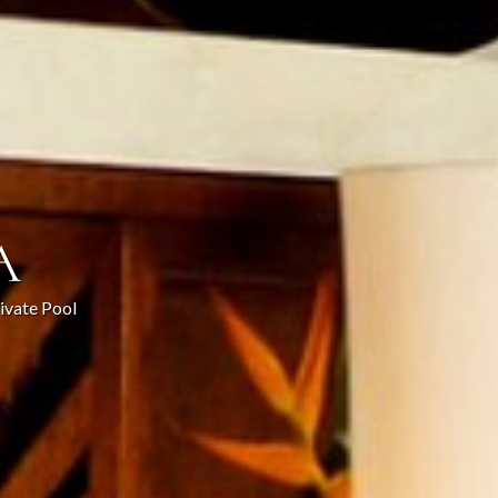
A
rivate Pool