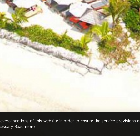
veral sections of this website in order to ensure the service provisions an
ecessary
Read more