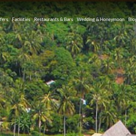
fers
Facilities
Restaurants & Bars
Wedding & Honeymoon
Blo