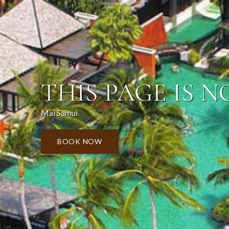
THIS PAGE IS N
Mai Samui
BOOK NOW