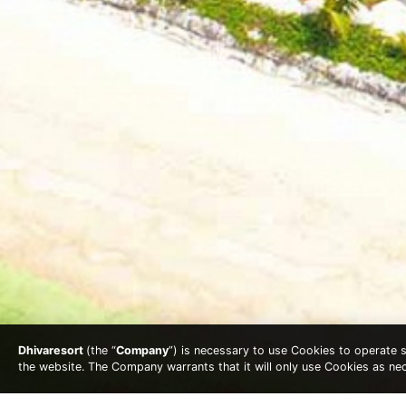
Dhivaresort
(the “
Company
”) is necessary to use Cookies to operate se
the website. The Company warrants that it will only use Cookies as n