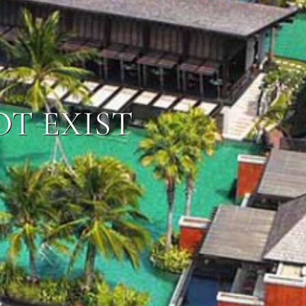
OT EXIST