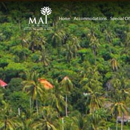
Home
Accommodations
Special Of