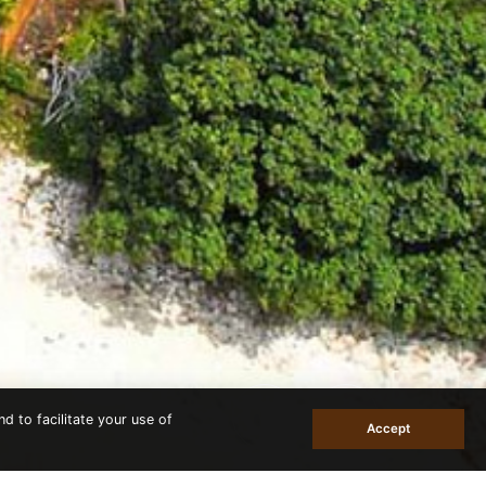
d to facilitate your use of
Accept