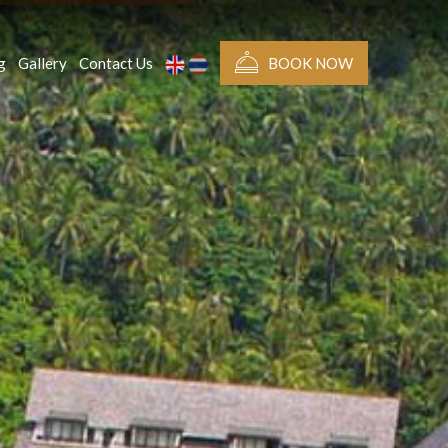
g
Gallery
Contact Us
BOOK NOW