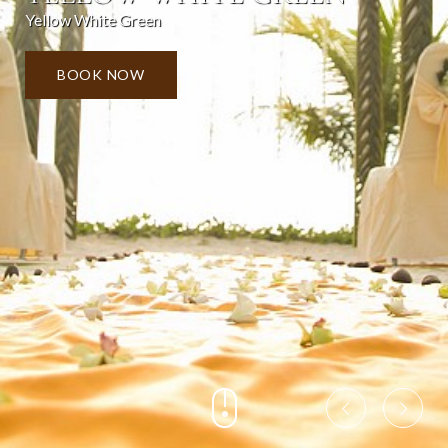
Yellow White Green
BOOK NOW