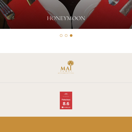
HONEYMOON