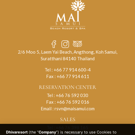
2/6 Moo 5, Laem Yai Beach, Angthong, Koh Samui,
Suratthani 84140 Thailand
Tel :
+66 77 914 600-4
Fax : +66 77 914 611
RESERVATION CENTER
Tel :
+66 76 592 030
Fax : +66 76 592 016
Email :
rsvn@maisamui.com
SALES
Tel :
+66 76 398 165
Dhivaresort
(the “
Company
”) is necessary to use Cookies to
Fax : +66 76 398 177