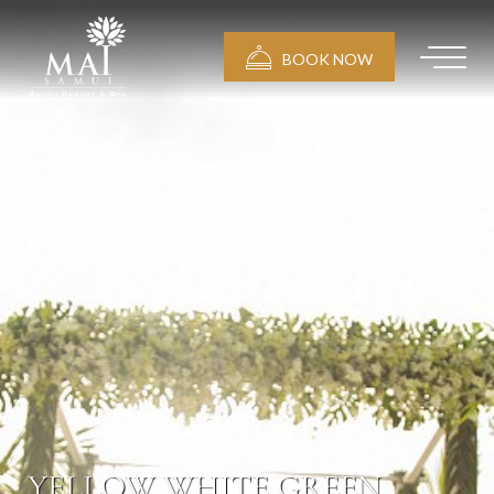
BOOK NOW
YELLOW WHITE GREEN