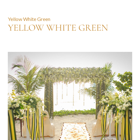
Yellow White Green
YELLOW WHITE GREEN