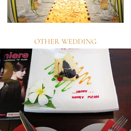
OTHER WEDDING