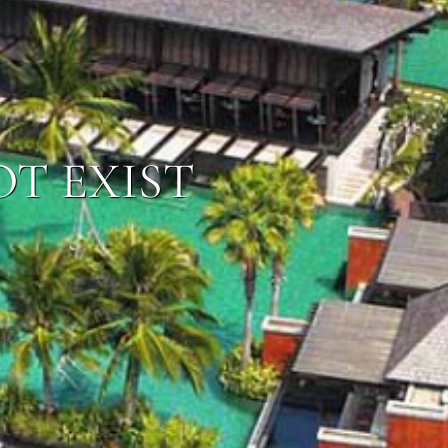
OT EXIST