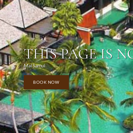
THIS PAGE IS N
Mai Samui
BOOK NOW