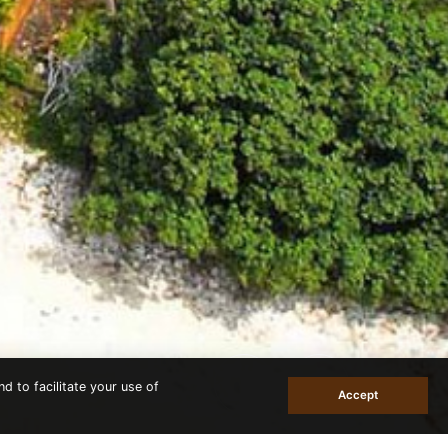
d to facilitate your use of
Accept