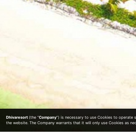
Dhivaresort
(the “
Company
”) is necessary to use Cookies to operate se
the website. The Company warrants that it will only use Cookies as n