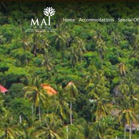
Home
Accommodations
Special Of