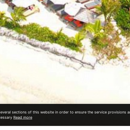
veral sections of this website in order to ensure the service provisions an
ecessary
Read more