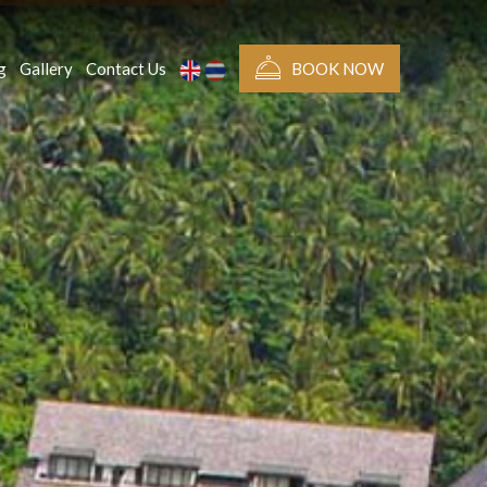
g
Gallery
Contact Us
BOOK NOW