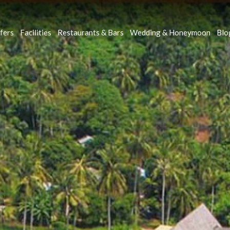
fers
Facilities
Restaurants & Bars
Wedding & Honeymoon
Blo