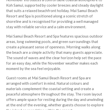
Koh Samui, supported by cooler breezes and steady daylight
that suits a relaxed beachfront holiday. Mai Samui Beach
Resort and Spa is positioned along a scenic stretch of
shoreline and is recognised for providing a well managed
stay with reliable service and a calm environment.
Mai Samui Beach Resort and Spa features spacious outdoor
areas, long swimming pools, and green surroundings that
create a pleasant sense of openness. Morning walks along
the beach are a simple activity that many guests appreciate.
The sound of waves and the clear horizon help set the pace
for an easy day, while the November weather makes each
moment by the sea feel enjoyable.
Guest rooms at Mai Samui Beach Resort and Spa are
arranged with comfort in mind. Natural colours and
materials complement the coastal setting and create a
peaceful atmosphere throughout the stay. The room layout
offers ample space for resting during the day and unwinding
at the end of the evening, whether guests choose to explore