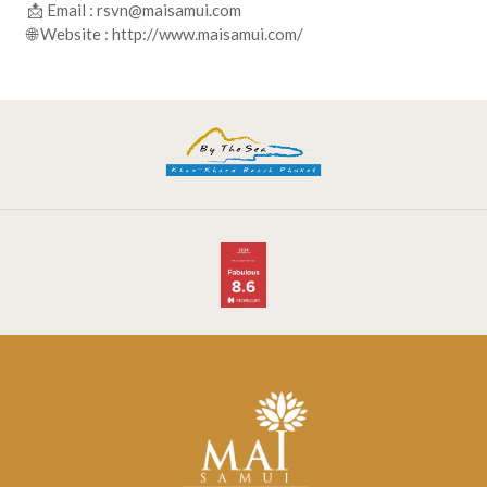
📩 Email :
rsvn@maisamui.com
🌐 Website : http://www.maisamui.com/