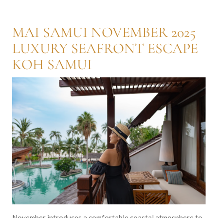
MAI SAMUI NOVEMBER 2025
LUXURY SEAFRONT ESCAPE
KOH SAMUI
November introduces a comfortable coastal atmosphere to