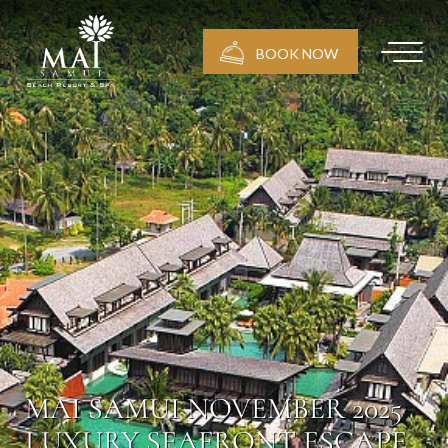
BOOK NOW
MAI SAMUI NOVEMBER 2025
LUXURY SEAFRONT ESCAPE