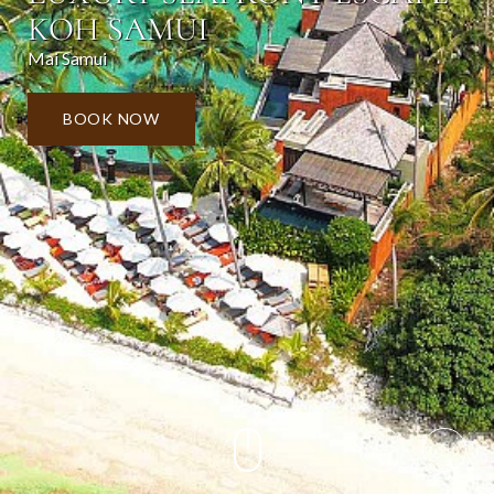
KOH SAMUI
Mai Samui
BOOK NOW