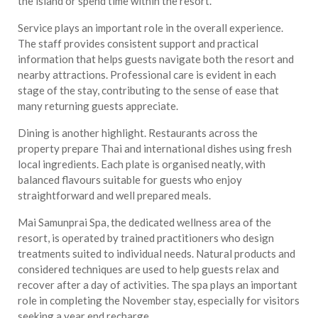
the island or spend time within the resort.
Service plays an important role in the overall experience.
The staff provides consistent support and practical
information that helps guests navigate both the resort and
nearby attractions. Professional care is evident in each
stage of the stay, contributing to the sense of ease that
many returning guests appreciate.
Dining is another highlight. Restaurants across the
property prepare Thai and international dishes using fresh
local ingredients. Each plate is organised neatly, with
balanced flavours suitable for guests who enjoy
straightforward and well prepared meals.
Mai Samunprai Spa, the dedicated wellness area of the
resort, is operated by trained practitioners who design
treatments suited to individual needs. Natural products and
considered techniques are used to help guests relax and
recover after a day of activities. The spa plays an important
role in completing the November stay, especially for visitors
seeking a year end recharge.