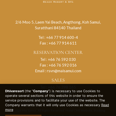
2/6 Moo 5, Laem Yai Beach, Angthong, Koh Samui,
Suratthani 84140 Thailand
Tel :
+66 77 914 600-4
Fax : +66 77 914 611
RESERVATION CENTER
Tel :
+66 76 592 030
Fax : +66 76 592 016
Email :
rsvn@maisamui.com
SALES
Tel :
+66 76 398 165
Dhivaresort
(the “
Company
”) is necessary to use Cookies to
Fax : +66 76 398 177
operate several sections of this website in order to ensure the
Email :
info@andamanphuket.com
service provisions and to facilitate your use of the website. The
Company warrants that it will only use Cookies as necessary
Read
more
© 2026 Mai Samui. All Rights Reserved. Hotel CMS Website, Booking