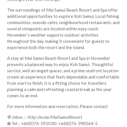
The surroundings of Mai Samui Beach Resort and Spa offer
additional opportunities to explore Koh Samui. Local fishing
communities, seaside cafes, neighbourhood restaurants, and
several viewpoints are located within easy reach.
November’s weather supports outdoor activities
throughout the day, making it convenient for guests to
experience both the resort and the island.
A stay at Mai Samui Beach Resort and Spa in November
presents a balanced way to enjoy Koh Samui. Thoughtful
service, well arranged spaces, and a prime seafront location
create an experience that feels dependable and comfortable
from start to finish. It is a fitting choice for travellers
planning a calm and refreshing coastal break as the year
comes to an end.
For more information and reservation, Please contact
💬 Inbox : : http://m.me/MaiSamuiResort
☎️ Tel. : +66(0)76-592030/ +66(0)76-398164-5